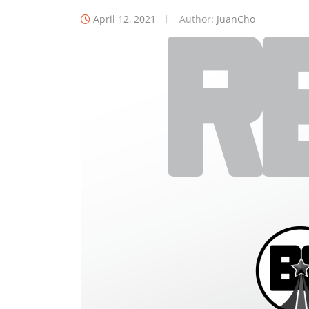
April 12, 2021
Author:
JuanCho