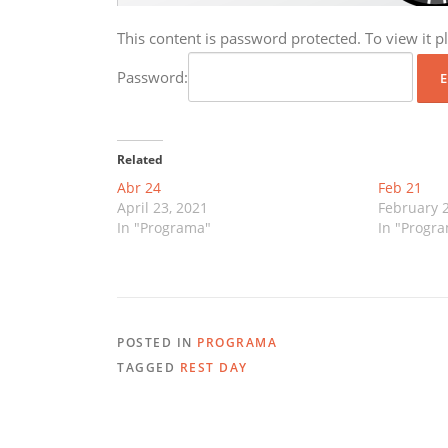
This content is password protected. To view it 
Password:
Related
Abr 24
Feb 21
April 23, 2021
February 2
In "Programa"
In "Progr
POSTED IN
PROGRAMA
TAGGED
REST DAY