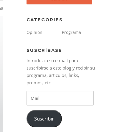
ma
CATEGORIES
Opinión
Programa
SUSCRÍBASE
Introduzca su e-mail para
suscribirse a este blog y recibir su
programa, artículos, links,
promos, etc.
Mail
Suscribir