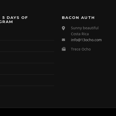
 5 DAYS OF
BACON AUTH
GRAM
Sunny beautiful
Costa Rica
info@13ocho.com
Trece Ocho