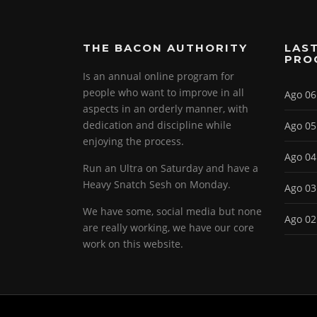
THE BACON AUTHORITY
LAST
PRO
Is an annual online program for
people who want to improve in all
Ago 06
aspects in an orderly manner, with
dedication and discipline while
Ago 05
enjoying the process.
Ago 04
Run an Ultra on Saturday and have a
Heavy Snatch Sesh on Monday.
Ago 03
We have some, social media but none
Ago 02
are really working, we have our core
work on this website.