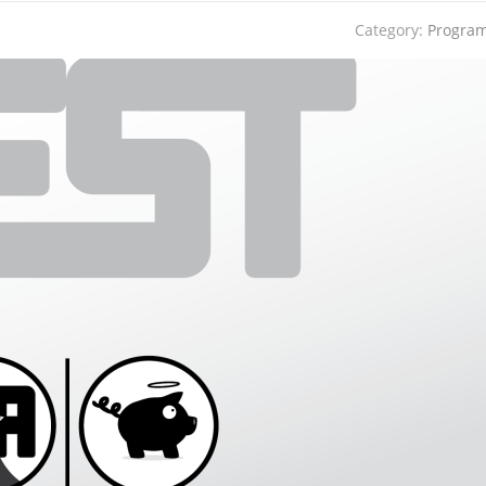
Category:
Progra