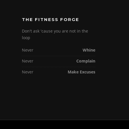
THE FITNESS FORGE
Don't ask 'cause you are not in the
loop
Never
Whine
Never
Complain
Never
Make Excuses