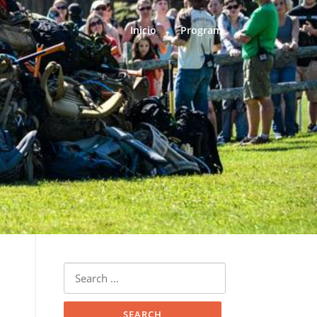
Inicio
Program
Search
for: