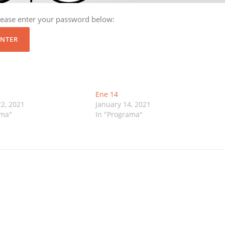
please enter your password below:
Ene 14
2, 2021
January 14, 2021
ama"
In "Programa"