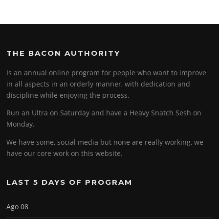
THE BACON AUTHORITY
Is an annual online program for people who want to improve
in all aspects in an orderly manner, with dedication and
discipline while enjoying the process.
Run an Ultra on Saturday and have a Heavy Snatch Sesh on
Monday.
We have some, social media but none are really working, we
have our core work on this website.
LAST 5 DAYS OF PROGRAM
Ago 08