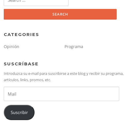
for:
CATEGORIES
Opinión
Programa
SUSCRÍBASE
Introduzca su e-mail para suscribirse a este blog y recibir su programa,
artículos, links, promos, etc.
Mail
Suscribir