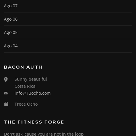
Ago 07
Ago 06
Ago 05
Ago 04
BACON AUTH
Sunny beautiful
Costa Rica
info@13ocho.com
Trece Ocho
THE FITNESS FORGE
Don't ask 'cause you are not in the loop