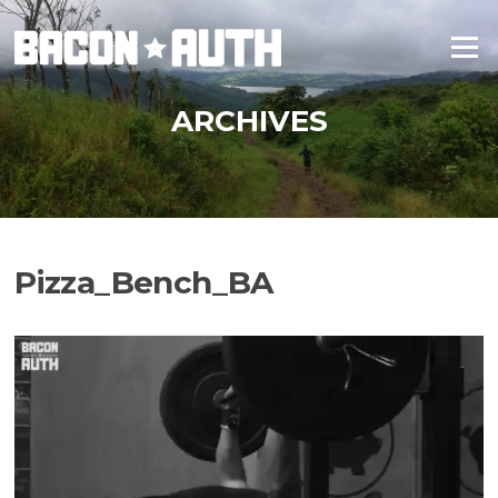
Skip
to
Menu
content
ARCHIVES
Pizza_Bench_BA