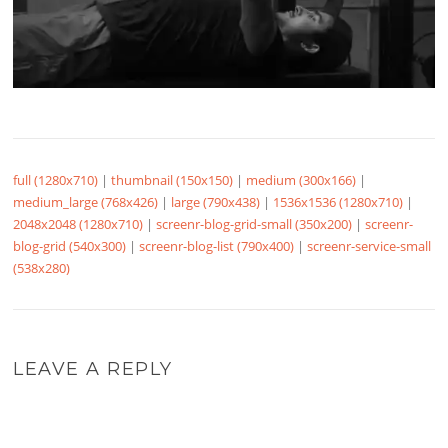
full (1280x710)
|
thumbnail (150x150)
|
medium (300x166)
|
medium_large (768x426)
|
large (790x438)
|
1536x1536 (1280x710)
|
2048x2048 (1280x710)
|
screenr-blog-grid-small (350x200)
|
screenr-
blog-grid (540x300)
|
screenr-blog-list (790x400)
|
screenr-service-small
(538x280)
LEAVE A REPLY