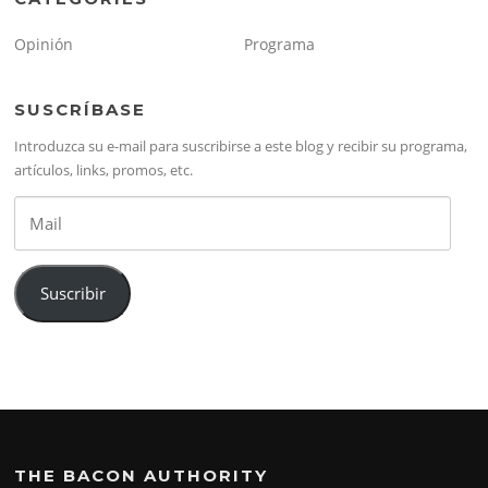
Opinión
Programa
SUSCRÍBASE
Introduzca su e-mail para suscribirse a este blog y recibir su programa,
artículos, links, promos, etc.
Mail
Suscribir
THE BACON AUTHORITY