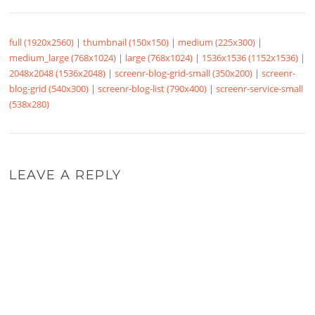
full (1920x2560)
|
thumbnail (150x150)
|
medium (225x300)
|
medium_large (768x1024)
|
large (768x1024)
|
1536x1536 (1152x1536)
|
2048x2048 (1536x2048)
|
screenr-blog-grid-small (350x200)
|
screenr-
blog-grid (540x300)
|
screenr-blog-list (790x400)
|
screenr-service-small
(538x280)
LEAVE A REPLY