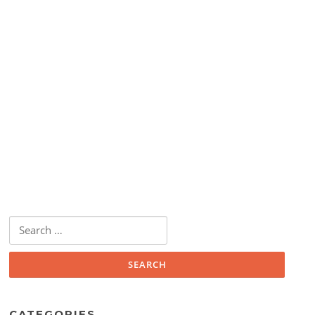
Search
for:
CATEGORIES