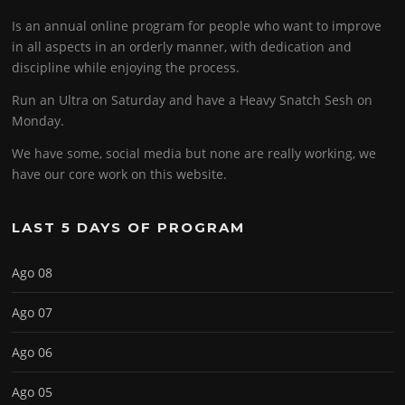
Is an annual online program for people who want to improve
in all aspects in an orderly manner, with dedication and
discipline while enjoying the process.
Run an Ultra on Saturday and have a Heavy Snatch Sesh on
Monday.
We have some, social media but none are really working, we
have our core work on this website.
LAST 5 DAYS OF PROGRAM
Ago 08
Ago 07
Ago 06
Ago 05