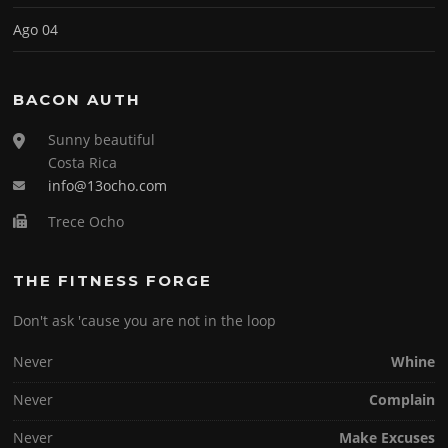
Ago 04
BACON AUTH
Sunny beautiful
Costa Rica
info@13ocho.com
Trece Ocho
THE FITNESS FORGE
Don't ask 'cause you are not in the loop
Never
Whine
Never
Complain
Never
Make Excuses