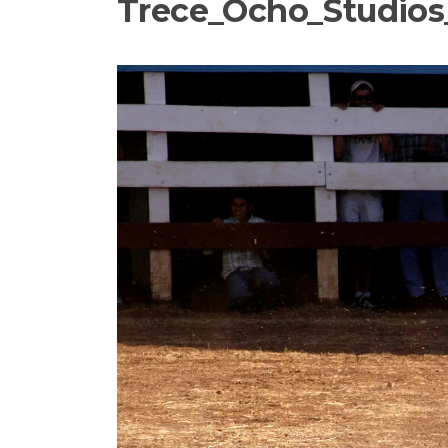
Trece_Ocho_Studios