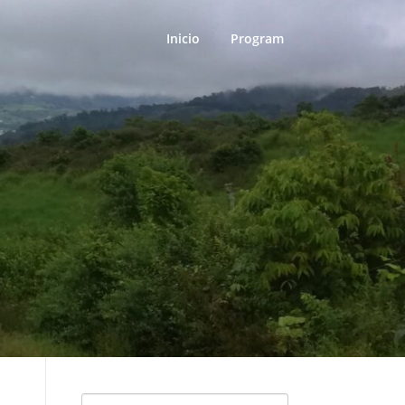
Inicio
Program
Search