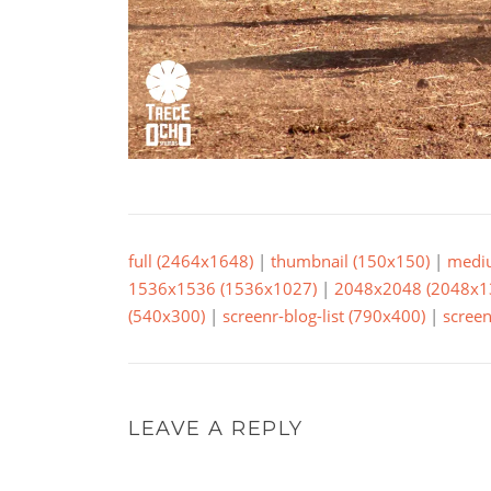
full (2464x1648)
|
thumbnail (150x150)
|
medi
1536x1536 (1536x1027)
|
2048x2048 (2048x1
(540x300)
|
screenr-blog-list (790x400)
|
screen
LEAVE A REPLY