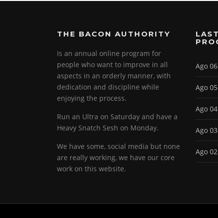
THE BACON AUTHORITY
LAST
PRO
Is an annual online program for
people who want to improve in all
Ago 06
aspects in an orderly manner, with
dedication and discipline while
Ago 05
enjoying the process.
Ago 04
Run an Ultra on Saturday and have a
Heavy Snatch Sesh on Monday.
Ago 03
We have some, social media but none
Ago 02
are really working, we have our core
work on this website.