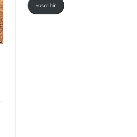
Suscribir