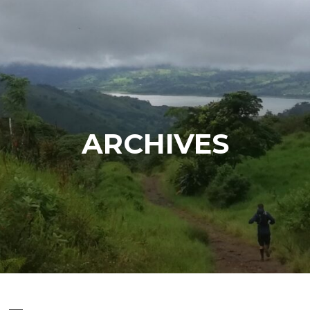
ARCHIVES