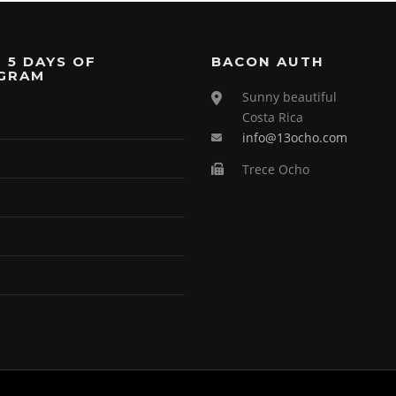
 5 DAYS OF
BACON AUTH
GRAM
Sunny beautiful
Costa Rica
info@13ocho.com
Trece Ocho