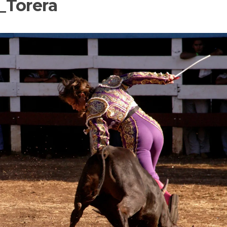
_Torera