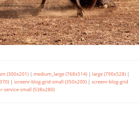
um (300x201)
|
medium_large (768x514)
|
large (790x528)
|
370)
|
screenr-blog-grid-small (350x200)
|
screenr-blog-grid
r-service-small (538x280)