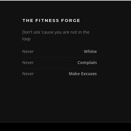
THE FITNESS FORGE
Don't ask 'cause you are not in the
loop
Never
Whine
Never
Complain
Never
Make Excuses