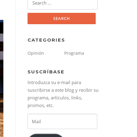
for:
CATEGORIES
Opinión
Programa
SUSCRÍBASE
Introduzca su e-mail para
suscribirse a este blog y recibir su
programa, artículos, links,
promos, etc.
Mail