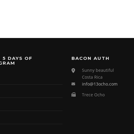
 5 DAYS OF
BACON AUTH
GRAM
Sunny beautiful
Costa Rica
info@13ocho.com
Trece Ocho