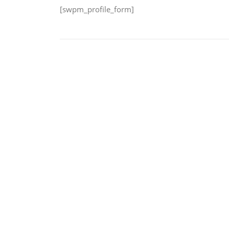
[swpm_profile_form]