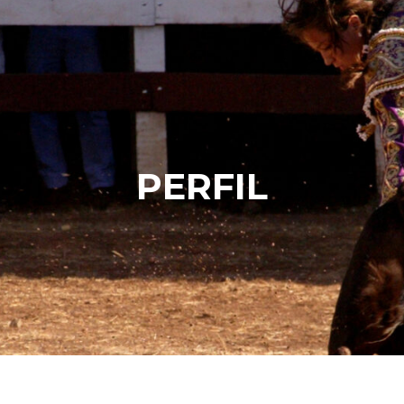
PERFIL