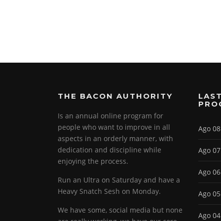
THE BACON AUTHORITY
LAST
PRO
Is an annual online program for
people who want to improve in all
Ago 08
aspects in an orderly manner, with
dedication and discipline while
Ago 07
enjoying the process.
Ago 06
Run an Ultra on Saturday and have a
Heavy Snatch Sesh on Monday.
Ago 05
We have some, social media but none
Ago 04