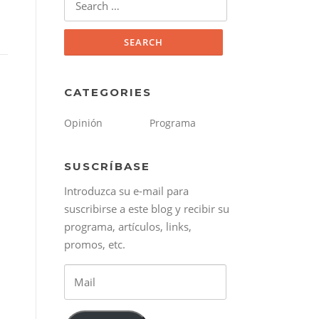
for:
CATEGORIES
Opinión
Programa
SUSCRÍBASE
Introduzca su e-mail para
suscribirse a este blog y recibir su
programa, artículos, links,
promos, etc.
Mail