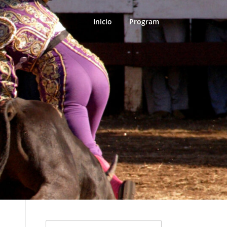
Inicio
Program
Search