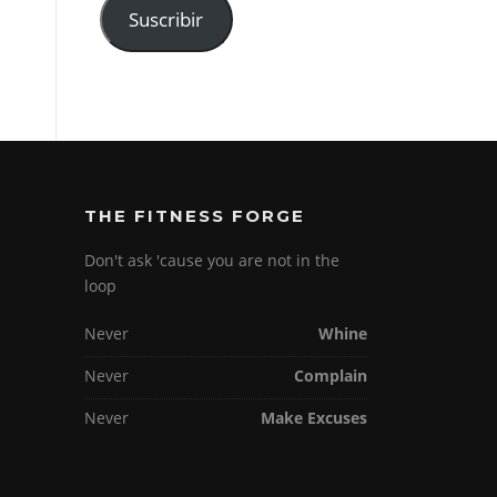
Suscribir
THE FITNESS FORGE
Don't ask 'cause you are not in the
loop
Never
Whine
Never
Complain
Never
Make Excuses