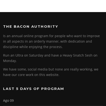
THE BACON AUTHORITY
Is an annual online program for people who want to improve
in all aspects in an orderly manner, with dedication and
discipline while enjoying the process.
Run an Ultra on Saturday and have a Heavy Snatch Sesh on
Monday.
We have some, social media but none are really working, we
have our core work on this website.
LAST 5 DAYS OF PROGRAM
Ago 09