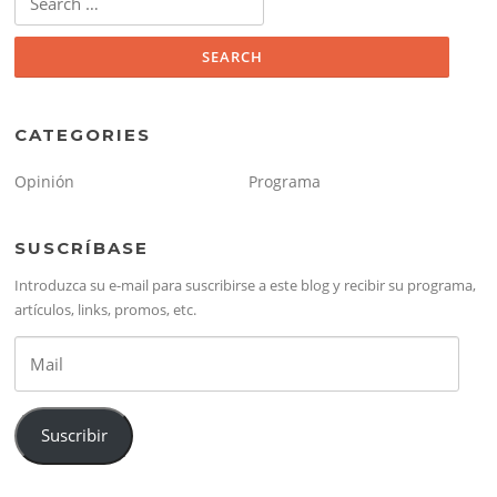
for:
CATEGORIES
Opinión
Programa
SUSCRÍBASE
Introduzca su e-mail para suscribirse a este blog y recibir su programa,
artículos, links, promos, etc.
Mail
Suscribir