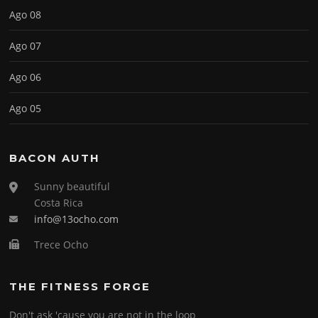
Ago 08
Ago 07
Ago 06
Ago 05
BACON AUTH
Sunny beautiful
Costa Rica
info@13ocho.com
Trece Ocho
THE FITNESS FORGE
Don't ask 'cause you are not in the loop