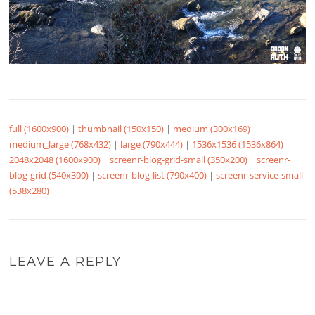
full (1600x900)
|
thumbnail (150x150)
|
medium (300x169)
|
medium_large (768x432)
|
large (790x444)
|
1536x1536 (1536x864)
|
2048x2048 (1600x900)
|
screenr-blog-grid-small (350x200)
|
screenr-
blog-grid (540x300)
|
screenr-blog-list (790x400)
|
screenr-service-small
(538x280)
LEAVE A REPLY